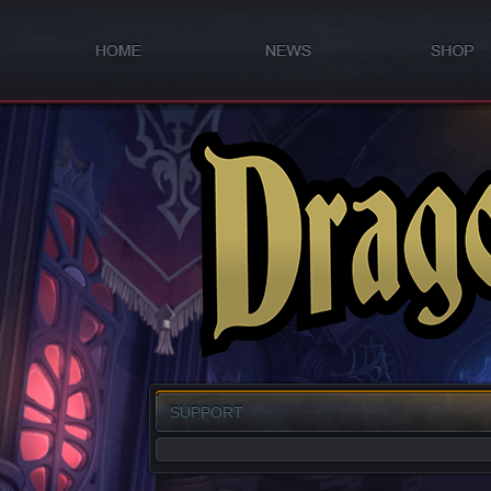
SUPPORT